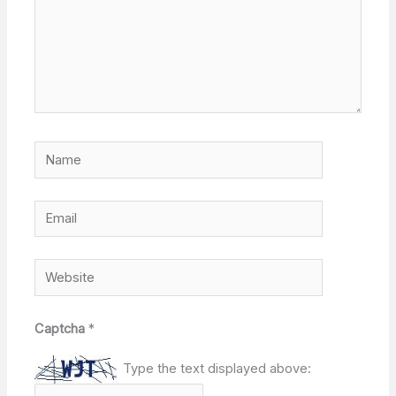
Name
Email
Website
Captcha
*
Type the text displayed above: