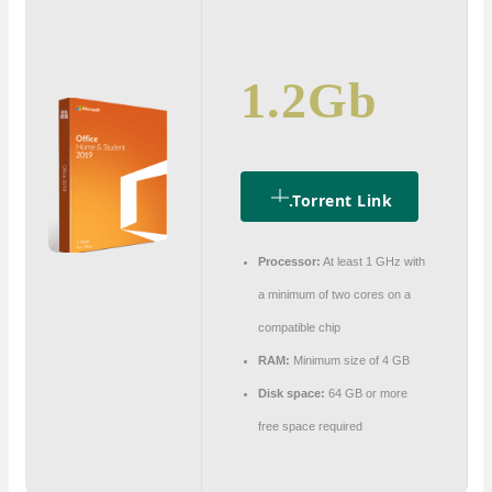
1.2Gb
.torrent Link
Processor:
At least 1 GHz with
a minimum of two cores on a
compatible chip
RAM:
Minimum size of 4 GB
Disk space:
64 GB or more
free space required