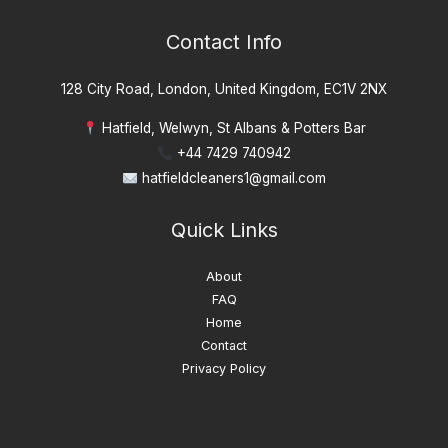
Contact Info
128 City Road, London, United Kingdom, EC1V 2NX
Hatfield, Welwyn, St Albans & Potters Bar
+44 7429 740942
hatfieldcleaners1@gmail.com
Quick Links
About
FAQ
Home
Contact
Privacy Policy