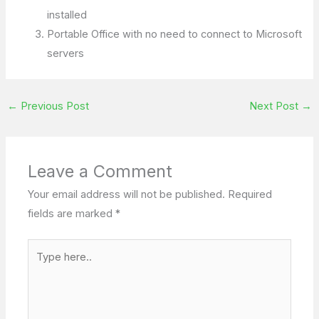
installed
Portable Office with no need to connect to Microsoft
servers
←
Previous Post
Next Post
→
Leave a Comment
Your email address will not be published.
Required
fields are marked
*
Type
here..