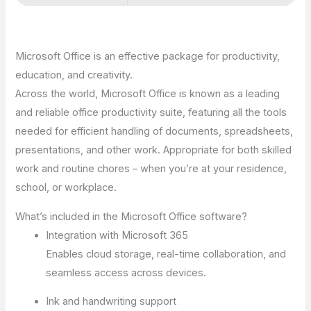
Microsoft Office is an effective package for productivity,
education, and creativity.
Across the world, Microsoft Office is known as a leading
and reliable office productivity suite, featuring all the tools
needed for efficient handling of documents, spreadsheets,
presentations, and other work. Appropriate for both skilled
work and routine chores – when you’re at your residence,
school, or workplace.
What’s included in the Microsoft Office software?
Integration with Microsoft 365
Enables cloud storage, real-time collaboration, and
seamless access across devices.
Ink and handwriting support