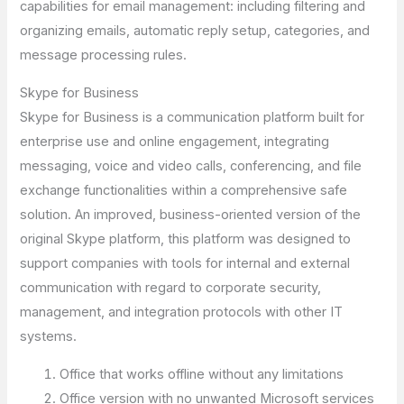
capabilities for email management: including filtering and
organizing emails, automatic reply setup, categories, and
message processing rules.
Skype for Business
Skype for Business is a communication platform built for
enterprise use and online engagement, integrating
messaging, voice and video calls, conferencing, and file
exchange functionalities within a comprehensive safe
solution. An improved, business-oriented version of the
original Skype platform, this platform was designed to
support companies with tools for internal and external
communication with regard to corporate security,
management, and integration protocols with other IT
systems.
Office that works offline without any limitations
Office version with no unwanted Microsoft services