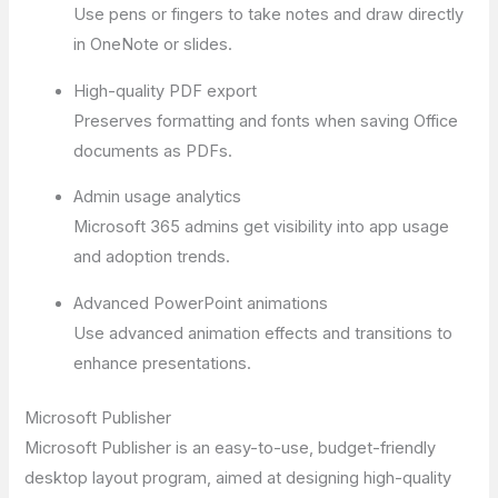
Use pens or fingers to take notes and draw directly
in OneNote or slides.
High-quality PDF export
Preserves formatting and fonts when saving Office
documents as PDFs.
Admin usage analytics
Microsoft 365 admins get visibility into app usage
and adoption trends.
Advanced PowerPoint animations
Use advanced animation effects and transitions to
enhance presentations.
Microsoft Publisher
Microsoft Publisher is an easy-to-use, budget-friendly
desktop layout program, aimed at designing high-quality