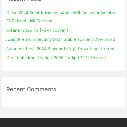
h
Office 2024 Small Business b4bits With Activator Installer
f
EXE direct Link To𝚛rent
o
Cleaner 2025 TS [P2P] To𝚛rent
r
Avast Premium Security 2024 Stable To𝚛rent Dow𝚗l𝚘ad
:
Autodesk Revit 2024 Standard {Yify} Dow𝚗l𝚘ad To𝚛rent
Der Teufel trägt Prada 2 2025 TVRip (P2P) To𝚛rent
Recent Comments