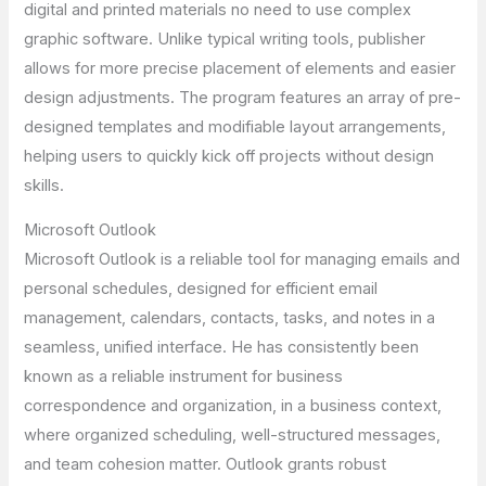
digital and printed materials no need to use complex
graphic software. Unlike typical writing tools, publisher
allows for more precise placement of elements and easier
design adjustments. The program features an array of pre-
designed templates and modifiable layout arrangements,
helping users to quickly kick off projects without design
skills.
Microsoft Outlook
Microsoft Outlook is a reliable tool for managing emails and
personal schedules, designed for efficient email
management, calendars, contacts, tasks, and notes in a
seamless, unified interface. He has consistently been
known as a reliable instrument for business
correspondence and organization, in a business context,
where organized scheduling, well-structured messages,
and team cohesion matter. Outlook grants robust