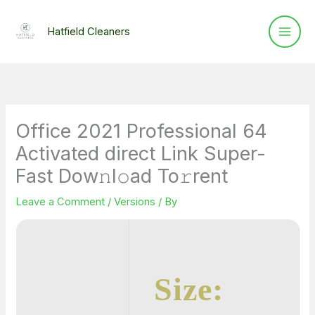
Skip
to
Hatfield Cleaners
content
Office 2021 Professional 64
Activated direct Link Super-
Fast Dow𝚗l𝚘ad To𝚛rent
Leave a Comment
/
Versions
/ By
Size: