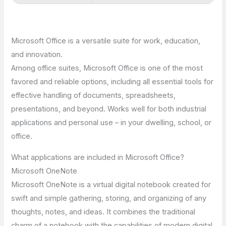
Microsoft Office is a versatile suite for work, education,
and innovation.
Among office suites, Microsoft Office is one of the most
favored and reliable options, including all essential tools for
effective handling of documents, spreadsheets,
presentations, and beyond. Works well for both industrial
applications and personal use – in your dwelling, school, or
office.
What applications are included in Microsoft Office?
Microsoft OneNote
Microsoft OneNote is a virtual digital notebook created for
swift and simple gathering, storing, and organizing of any
thoughts, notes, and ideas. It combines the traditional
charm of a notebook with the capabilities of modern digital