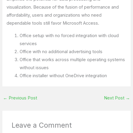
visualization. Because of the fusion of performance and
affordability, users and organizations who need
dependable tools still favor Microsoft Access.
Office setup with no forced integration with cloud
services
Office with no additional advertising tools
Office that works across multiple operating systems
without issues
Office installer without OneDrive integration
←
Previous Post
Next Post
→
Leave a Comment