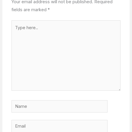
Your email address will not be published.
Required
fields are marked
*
Type
here..
Name
Email