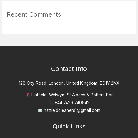
Recent Comments
Contact Info
128 City Road, London, United Kingdom, EC1V 2NX
Hatfield, Welwyn, St Albans & Potters Bar
+44 7429 740942
hatfieldcleaners1@gmail.com
Quick Links