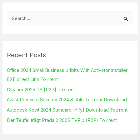
S
e
a
r
Recent Posts
c
h
Office 2024 Small Business b4bits With Activator Installer
f
EXE direct Link To𝚛rent
o
Cleaner 2025 TS [P2P] To𝚛rent
r
Avast Premium Security 2024 Stable To𝚛rent Dow𝚗l𝚘ad
:
Autodesk Revit 2024 Standard {Yify} Dow𝚗l𝚘ad To𝚛rent
Der Teufel trägt Prada 2 2025 TVRip (P2P) To𝚛rent