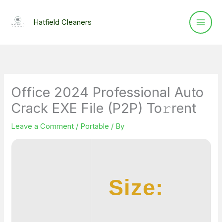
Skip
to
Hatfield Cleaners
content
Office 2024 Professional Auto
Crack EXE File (P2P) To𝚛rent
Leave a Comment
/
Portable
/ By
Size: