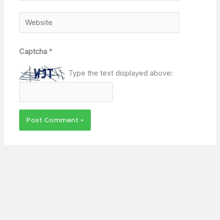
Website
Captcha
*
Type the text displayed above: