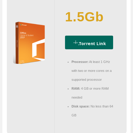
1.5Gb
.torrent Link
Processor:
At least 1 GHz
with two or more cores on a
supported processor
RAM:
4 GB or more RAM
needed
Disk space:
No less than 64
GB