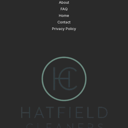
About
FAQ
Home
Contact
Privacy Policy