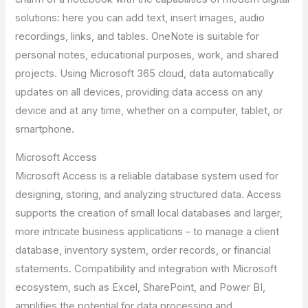
solutions: here you can add text, insert images, audio
recordings, links, and tables. OneNote is suitable for
personal notes, educational purposes, work, and shared
projects. Using Microsoft 365 cloud, data automatically
updates on all devices, providing data access on any
device and at any time, whether on a computer, tablet, or
smartphone.
Microsoft Access
Microsoft Access is a reliable database system used for
designing, storing, and analyzing structured data. Access
supports the creation of small local databases and larger,
more intricate business applications – to manage a client
database, inventory system, order records, or financial
statements. Compatibility and integration with Microsoft
ecosystem, such as Excel, SharePoint, and Power BI,
amplifies the potential for data processing and