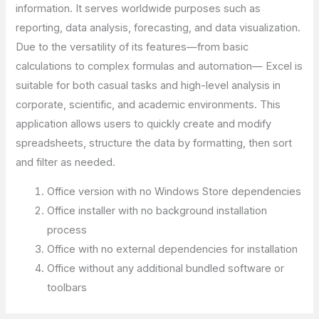
information. It serves worldwide purposes such as
reporting, data analysis, forecasting, and data visualization.
Due to the versatility of its features—from basic
calculations to complex formulas and automation— Excel is
suitable for both casual tasks and high-level analysis in
corporate, scientific, and academic environments. This
application allows users to quickly create and modify
spreadsheets, structure the data by formatting, then sort
and filter as needed.
Office version with no Windows Store dependencies
Office installer with no background installation
process
Office with no external dependencies for installation
Office without any additional bundled software or
toolbars