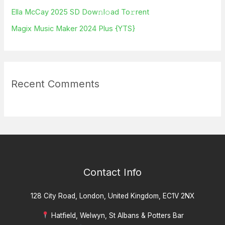
Ella McCay 2025 SD Dow𝚗l𝚘ad To𝚛rent
:
Magix Music Maker 2024 Plus {YTS}
Recent Comments
Contact Info
128 City Road, London, United Kingdom, EC1V 2NX
Hatfield, Welwyn, St Albans & Potters Bar