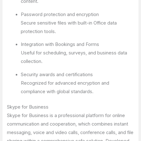
content.
Password protection and encryption
Secure sensitive files with built-in Office data
protection tools.
Integration with Bookings and Forms
Useful for scheduling, surveys, and business data
collection.
Security awards and certifications
Recognized for advanced encryption and
compliance with global standards.
Skype for Business
Skype for Business is a professional platform for online
communication and cooperation, which combines instant
messaging, voice and video calls, conference calls, and file
sharing within a comprehensive safe solution. Developed