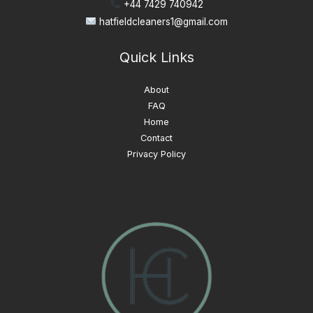
+44 7429 740942
hatfieldcleaners1@gmail.com
Quick Links
About
FAQ
Home
Contact
Privacy Policy