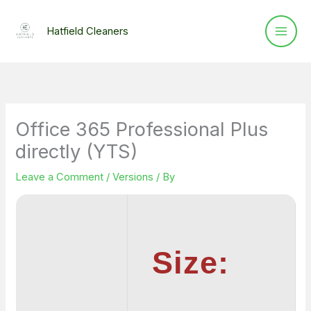
Skip
to
Hatfield Cleaners
content
Office 365 Professional Plus
directly (YTS)
Leave a Comment
/
Versions
/ By
Size: