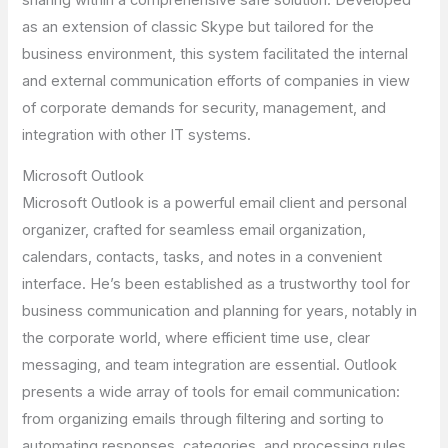
as an extension of classic Skype but tailored for the
business environment, this system facilitated the internal
and external communication efforts of companies in view
of corporate demands for security, management, and
integration with other IT systems.
Microsoft Outlook
Microsoft Outlook is a powerful email client and personal
organizer, crafted for seamless email organization,
calendars, contacts, tasks, and notes in a convenient
interface. He’s been established as a trustworthy tool for
business communication and planning for years, notably in
the corporate world, where efficient time use, clear
messaging, and team integration are essential. Outlook
presents a wide array of tools for email communication:
from organizing emails through filtering and sorting to
automating responses, categories, and processing rules.