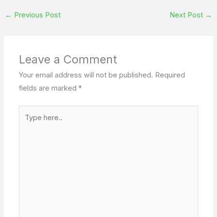
←
Previous Post
Next Post
→
Leave a Comment
Your email address will not be published.
Required
fields are marked
*
Type
here..