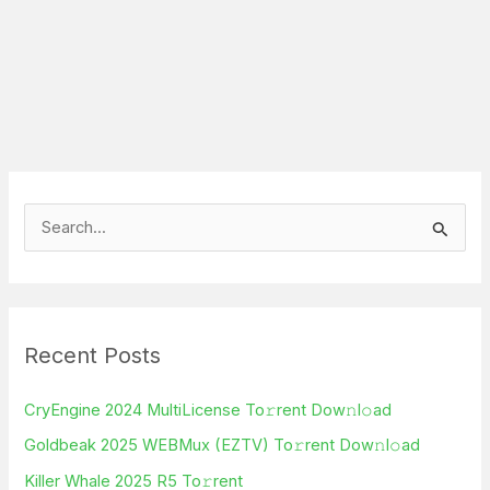
S
e
a
r
Recent Posts
c
h
CryEngine 2024 MultiLicense To𝚛rent Dow𝚗l𝚘ad
f
Goldbeak 2025 WEBMux (EZTV) To𝚛rent Dow𝚗l𝚘ad
o
Killer Whale 2025 R5 To𝚛rent
r