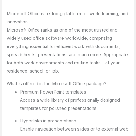
Microsoft Office is a strong platform for work, learning, and
innovation.
Microsoft Office ranks as one of the most trusted and
widely used office software worldwide, comprising
everything essential for efficient work with documents,
spreadsheets, presentations, and much more. Appropriate
for both work environments and routine tasks – at your
residence, school, or job.
What is offered in the Microsoft Office package?
Premium PowerPoint templates
Access a wide library of professionally designed
templates for polished presentations.
Hyperlinks in presentations
Enable navigation between slides or to external web