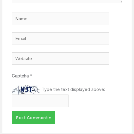
Name
Email
Website
Captcha
*
Type the text displayed above: