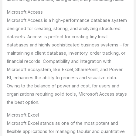
Microsoft Access
Microsoft Access is a high-performance database system
designed for creating, storing, and analyzing structured
datasets. Access is perfect for creating tiny local
databases and highly sophisticated business systems – for
maintaining a client database, inventory, order tracking, or
financial records. Compatibility and integration with
Microsoft ecosystem, like Excel, SharePoint, and Power
BI, enhances the ability to process and visualize data.
Owing to the balance of power and cost, for users and
organizations requiring solid tools, Microsoft Access stays
the best option.
Microsoft Excel
Microsoft Excel stands as one of the most potent and
flexible applications for managing tabular and quantitative