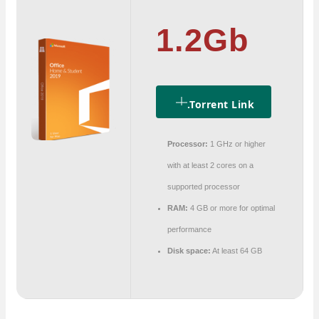
1.2Gb
.torrent Link
Processor:
1 GHz or higher
with at least 2 cores on a
supported processor
RAM:
4 GB or more for optimal
performance
Disk space:
At least 64 GB