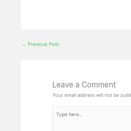
←
Previous Post
Leave a Comment
Your email address will not be publ
Type
here..