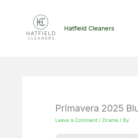
Skip
to
content
Hatfield Cleaners
Primavera 2025 Blu
Leave a Comment
/
Drama
/ By