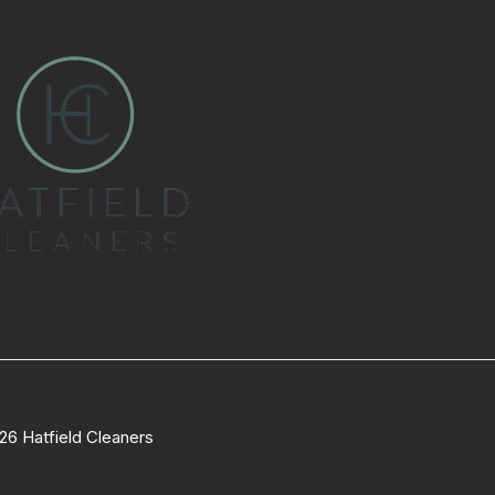
26 Hatfield Cleaners