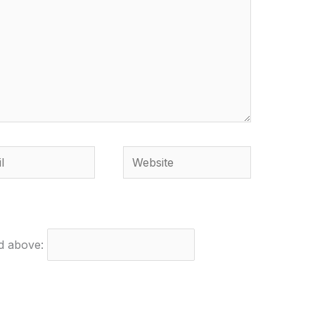
Website
ed above: