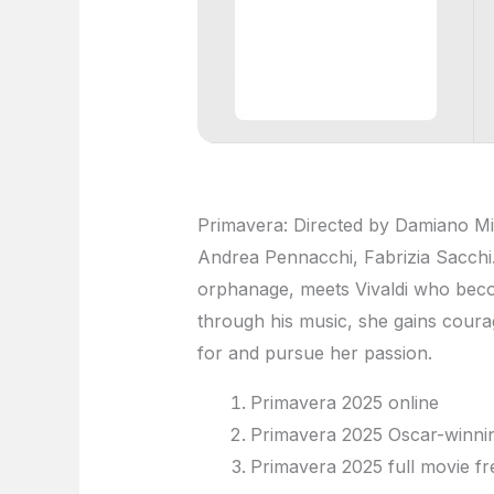
Primavera: Directed by Damiano Mich
Andrea Pennacchi, Fabrizia Sacchi. A
orphanage, meets Vivaldi who beco
through his music, she gains courag
for and pursue her passion.
Primavera 2025 online
Primavera 2025 Oscar-winnin
Primavera 2025 full movie fr