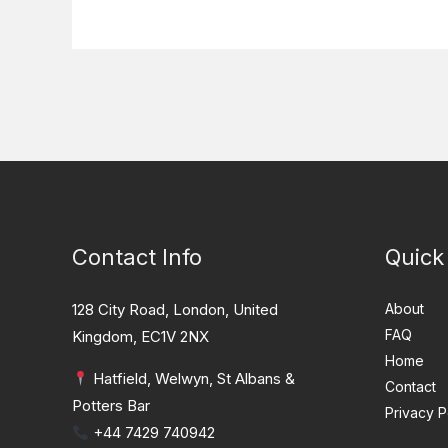
Contact Info
Quick
128 City Road, London, United
About
FAQ
Kingdom, EC1V 2NX
Home
Hatfield, Welwyn, St Albans &
Contact
Potters Bar
Privacy P
+44 7429 740942