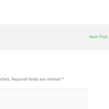
Next Post
ished.
Required fields are marked
*