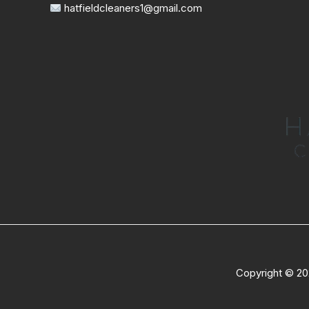
hatfieldcleaners1@gmail.com
Copyright © 20