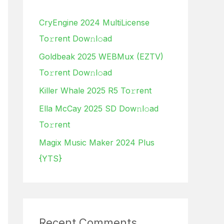
h
CryEngine 2024 MultiLicense
f
To𝚛rent Dow𝚗l𝚘ad
o
Goldbeak 2025 WEBMux (EZTV)
r
To𝚛rent Dow𝚗l𝚘ad
:
Killer Whale 2025 R5 To𝚛rent
Ella McCay 2025 SD Dow𝚗l𝚘ad
To𝚛rent
Magix Music Maker 2024 Plus
{YTS}
Recent Comments