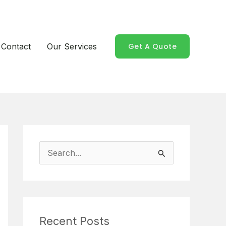
Contact
Our Services
Get A Quote
S
e
a
r
Recent Posts
c