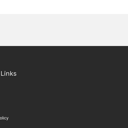
 Links
olicy