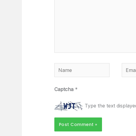
Name
Email
Captcha
*
Type the text display