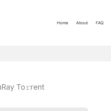
Home
About
FAQ
Ray To𝚛rent