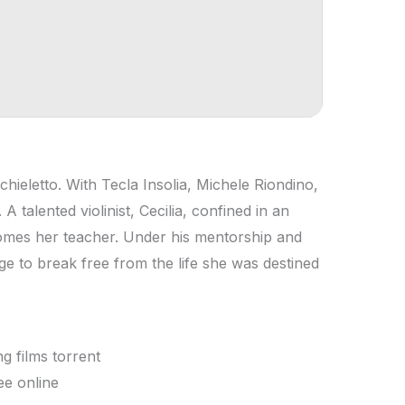
ieletto. With Tecla Insolia, Michele Riondino,
 talented violinist, Cecilia, confined in an
mes her teacher. Under his mentorship and
e to break free from the life she was destined
g films torrent
ee online