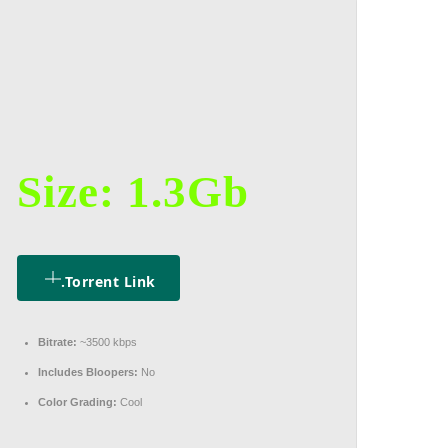
Size: 1.3Gb
.torrent Link
Bitrate:
~3500 kbps
Includes Bloopers:
No
Color Grading:
Cool