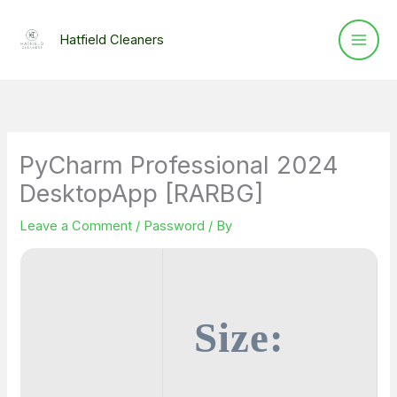
Skip
to
Hatfield Cleaners
content
PyCharm Professional 2024
DesktopApp [RARBG]
Leave a Comment
/
Password
/ By
Size: