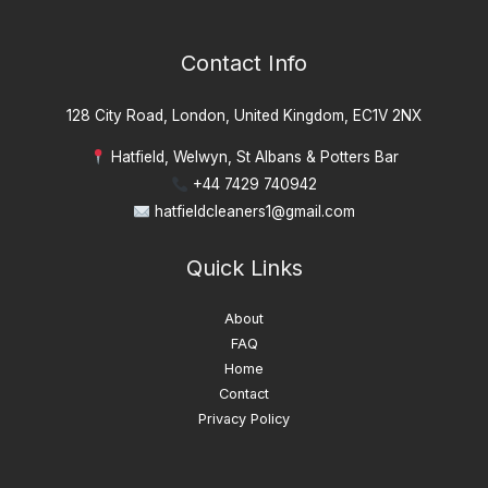
Contact Info
128 City Road, London, United Kingdom, EC1V 2NX
Hatfield, Welwyn, St Albans & Potters Bar
+44 7429 740942
hatfieldcleaners1@gmail.com
Quick Links
About
FAQ
Home
Contact
Privacy Policy