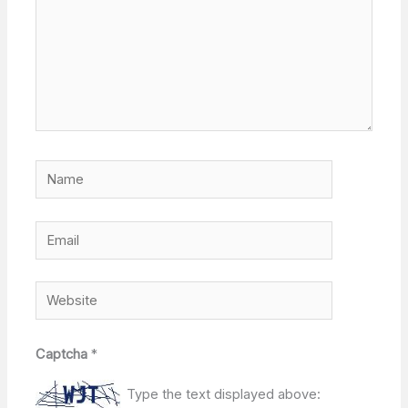
Name
Email
Website
Captcha
*
Type the text displayed above: