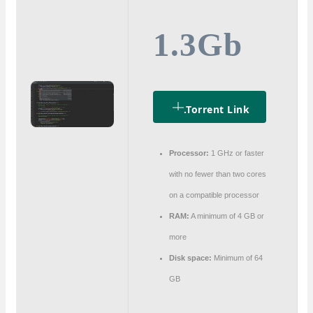
1.3Gb
.torrent Link
Processor:
1 GHz or faster
with no fewer than two cores
on a compatible processor
RAM:
A minimum of 4 GB or
more
Disk space:
Minimum of 64
GB