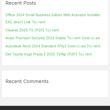
Recent Posts
c
h
Office 2024 Small Business b4bits With Activator Installer
f
EXE direct Link To𝚛rent
o
Cleaner 2025 TS [P2P] To𝚛rent
r
Avast Premium Security 2024 Stable To𝚛rent Dow𝚗l𝚘ad
:
Autodesk Revit 2024 Standard {Yify} Dow𝚗l𝚘ad To𝚛rent
Der Teufel trägt Prada 2 2025 TVRip (P2P) To𝚛rent
Recent Comments