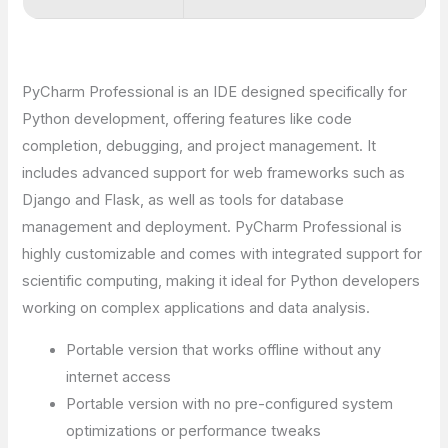
PyCharm Professional is an IDE designed specifically for
Python development, offering features like code
completion, debugging, and project management. It
includes advanced support for web frameworks such as
Django and Flask, as well as tools for database
management and deployment. PyCharm Professional is
highly customizable and comes with integrated support for
scientific computing, making it ideal for Python developers
working on complex applications and data analysis.
Portable version that works offline without any
internet access
Portable version with no pre-configured system
optimizations or performance tweaks