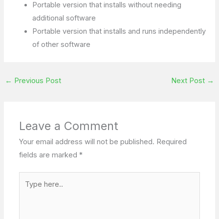
Portable version that installs without needing
additional software
Portable version that installs and runs independently
of other software
←
Previous Post
Next Post
→
Leave a Comment
Your email address will not be published.
Required
fields are marked
*
Type
here..