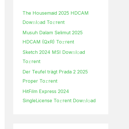
h
The Housemaid 2025 HDCAM
f
Dow𝚗l𝚘ad To𝚛rent
o
Musuh Dalam Selimut 2025
r
HDCAM (QxR) To𝚛rent
:
Sketch 2024 MSI Dow𝚗l𝚘ad
To𝚛rent
Der Teufel trägt Prada 2 2025
Proper To𝚛rent
HitFilm Express 2024
SingleLicense To𝚛rent Dow𝚗l𝚘ad