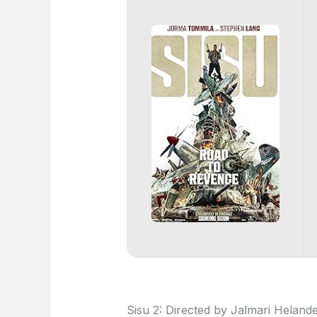
Sisu 2: Directed by Jalmari Helan