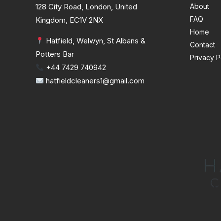
128 City Road, London, United
About
FAQ
Kingdom, EC1V 2NX
Home
Hatfield, Welwyn, St Albans &
Contact
Potters Bar
Privacy P
+44 7429 740942
hatfieldcleaners1@gmail.com