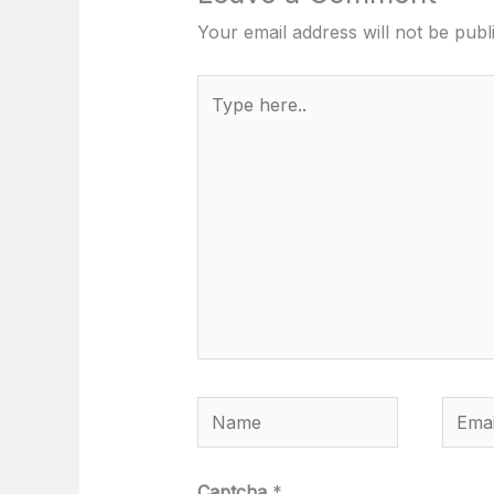
Your email address will not be publ
Type
here..
Name
Email
Captcha
*