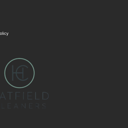
olicy