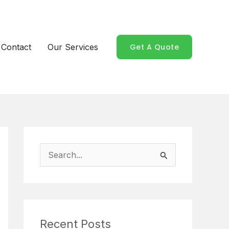
Contact
Our Services
Get A Quote
S
e
a
r
Recent Posts
c