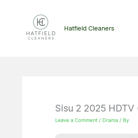
Skip
to
content
Hatfield Cleaners
Sisu 2 2025 HDTV
Leave a Comment
/
Drama
/ By