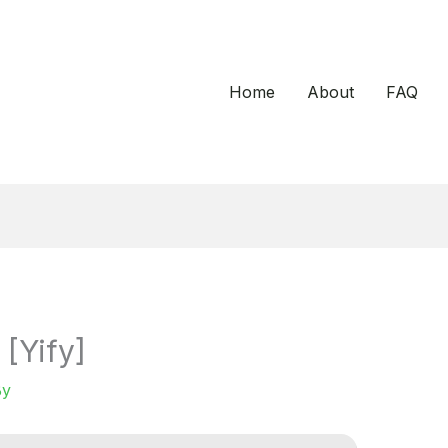
Home
About
FAQ
[Yify]
By