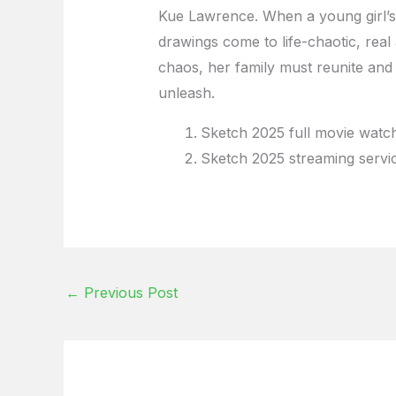
Kue Lawrence. When a young girl’s 
drawings come to life-chaotic, real
chaos, her family must reunite and
unleash.
Sketch 2025 full movie watch
Sketch 2025 streaming servi
←
Previous Post