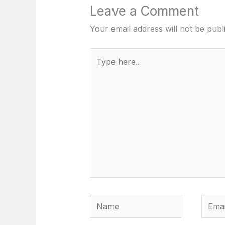
Leave a Comment
Your email address will not be publ
Type
here..
Name
Email