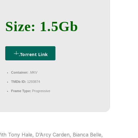
Size: 1.5Gb
.torrent Link
Container:
.MKV
TMDb ID:
1293874
Frame Type:
Progressive
ith Tony Hale, D’Arcy Carden, Bianca Belle,