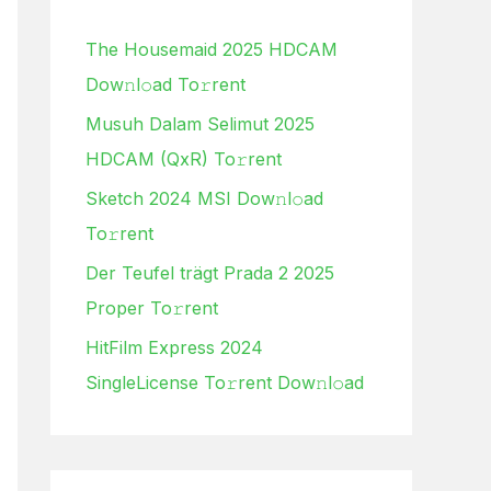
h
The Housemaid 2025 HDCAM
f
Dow𝚗l𝚘ad To𝚛rent
o
Musuh Dalam Selimut 2025
r
HDCAM (QxR) To𝚛rent
:
Sketch 2024 MSI Dow𝚗l𝚘ad
To𝚛rent
Der Teufel trägt Prada 2 2025
Proper To𝚛rent
HitFilm Express 2024
SingleLicense To𝚛rent Dow𝚗l𝚘ad