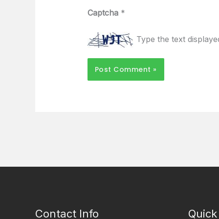
Captcha
*
Type the text display
Contact Info
Quick