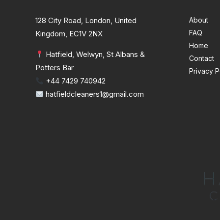
128 City Road, London, United
About
FAQ
Kingdom, EC1V 2NX
Home
Hatfield, Welwyn, St Albans &
Contact
Potters Bar
Privacy P
+44 7429 740942
hatfieldcleaners1@gmail.com