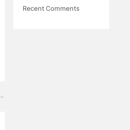
Recent Comments
→