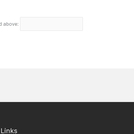
ed above:
 Links