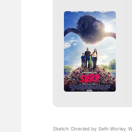
Sketch: Directed by Seth Worley. W