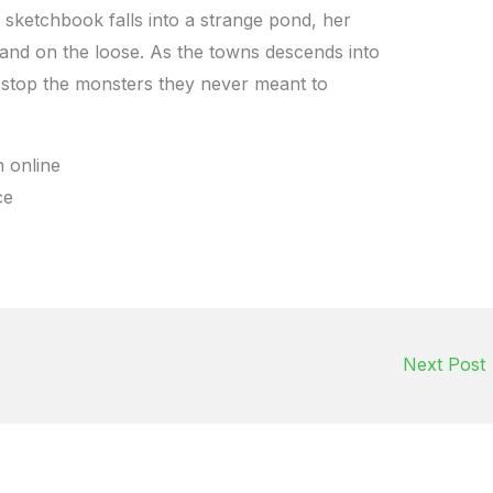
sketchbook falls into a strange pond, her
 and on the loose. As the towns descends into
 stop the monsters they never meant to
 online
ce
Next Post