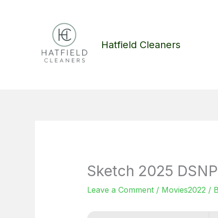
Skip
to
content
Hatfield Cleaners
Sketch 2025 DSNP 
Leave a Comment
/
Movies2022
/ 