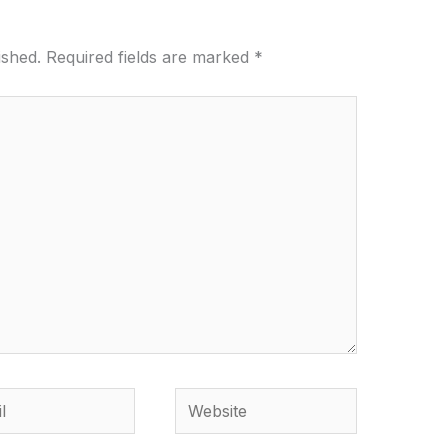
ished.
Required fields are marked
*
Website