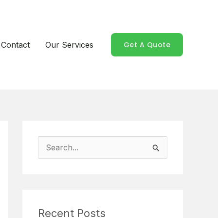
Contact
Our Services
Get A Quote
S
e
a
r
Recent Posts
c