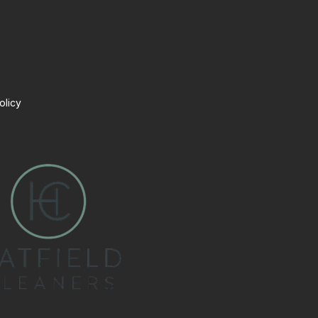
olicy