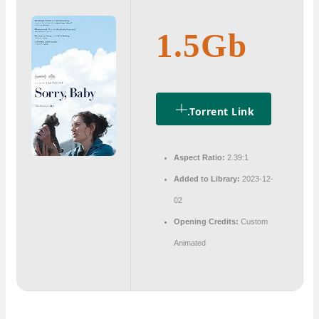
1.5Gb
.torrent Link
Aspect Ratio:
2.39:1
Added to Library:
2023-12-
02
Opening Credits:
Custom
Animated