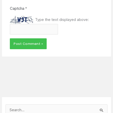
Captcha
*
Type the text displayed above:
S