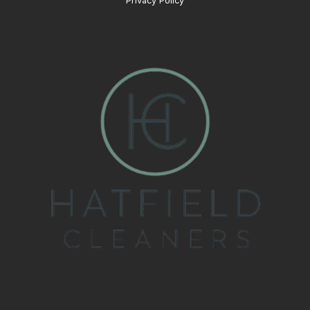
Privacy Policy