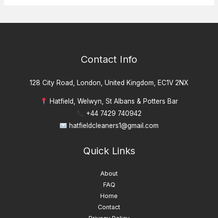
Contact Info
128 City Road, London, United Kingdom, EC1V 2NX
Hatfield, Welwyn, St Albans & Potters Bar
+44 7429 740942
hatfieldcleaners1@gmail.com
Quick Links
About
FAQ
Home
Contact