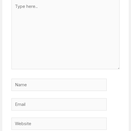
Type
here..
Name
Email
Website