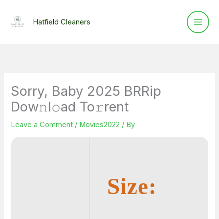
Skip
to
Hatfield Cleaners
content
Sorry, Baby 2025 BRRip
Dow𝚗l𝚘ad To𝚛rent
Leave a Comment
/
Movies2022
/ By
Size: