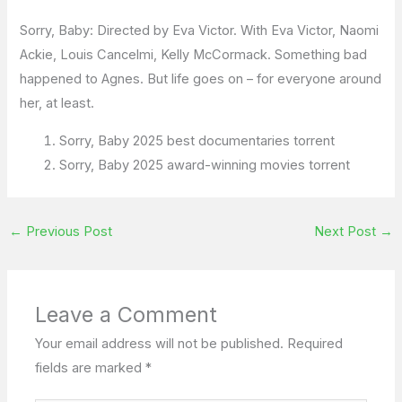
Sorry, Baby: Directed by Eva Victor. With Eva Victor, Naomi
Ackie, Louis Cancelmi, Kelly McCormack. Something bad
happened to Agnes. But life goes on – for everyone around
her, at least.
Sorry, Baby 2025 best documentaries torrent
Sorry, Baby 2025 award-winning movies torrent
←
Previous Post
Next Post
→
Leave a Comment
Your email address will not be published.
Required
fields are marked
*