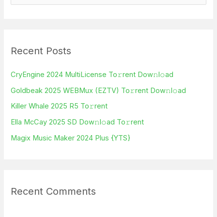
e
a
r
Recent Posts
c
h
CryEngine 2024 MultiLicense To𝚛rent Dow𝚗l𝚘ad
f
Goldbeak 2025 WEBMux (EZTV) To𝚛rent Dow𝚗l𝚘ad
o
Killer Whale 2025 R5 To𝚛rent
r
Ella McCay 2025 SD Dow𝚗l𝚘ad To𝚛rent
:
Magix Music Maker 2024 Plus {YTS}
Recent Comments