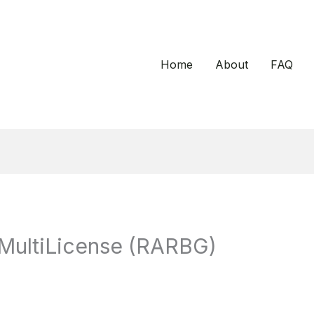
Home
About
FAQ
MultiLicense (RARBG)