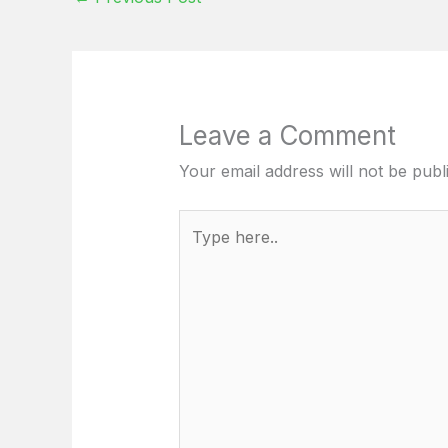
Leave a Comment
Your email address will not be publ
Type
here..