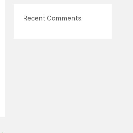
Recent Comments
→