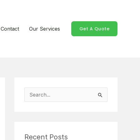
Contact
Our Services
Get A Quote
S
e
a
r
Recent Posts
c