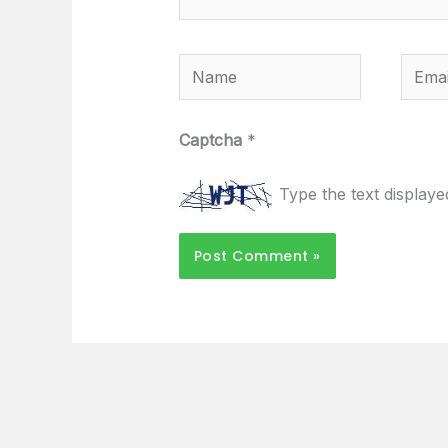
Name
Email
Captcha
*
Type the text display