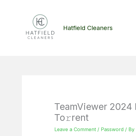
Skip
to
content
Hatfield Cleaners
TeamViewer 2024 
To𝚛rent
Leave a Comment
/
Password
/ By