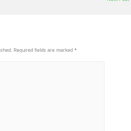
ished.
Required fields are marked
*