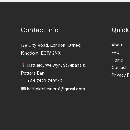
Contact Info
Quick
128 City Road, London, United
About
FAQ
Kingdom, EC1V 2NX
Home
Hatfield, Welwyn, St Albans &
Contact
Potters Bar
Privacy P
+44 7429 740942
hatfieldcleaners1@gmail.com