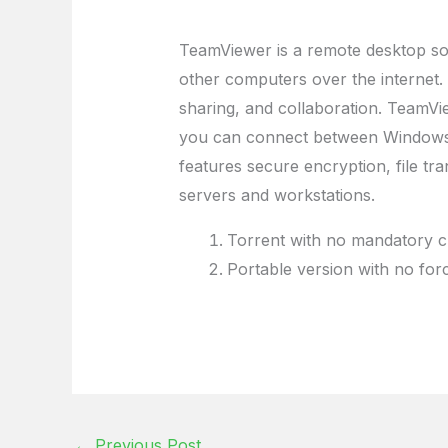
TeamViewer is a remote desktop sof
other computers over the internet. 
sharing, and collaboration. TeamV
you can connect between Windows, 
features secure encryption, file tra
servers and workstations.
Torrent with no mandatory c
Portable version with no fo
←
Previous Post