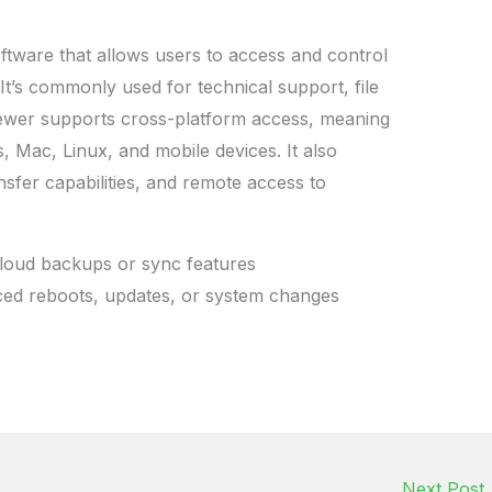
tware that allows users to access and control
It’s commonly used for technical support, file
iewer supports cross-platform access, meaning
Mac, Linux, and mobile devices. It also
nsfer capabilities, and remote access to
loud backups or sync features
rced reboots, updates, or system changes
Next Post