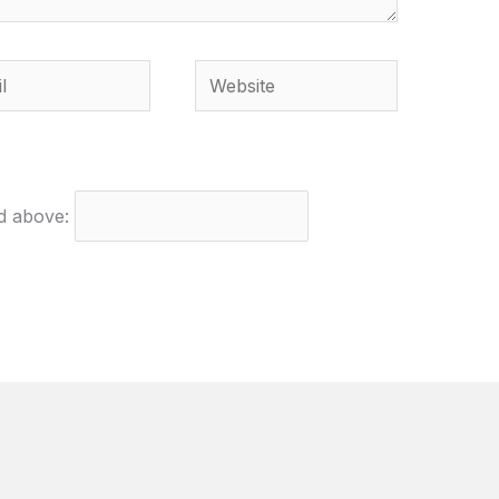
Website
ed above: