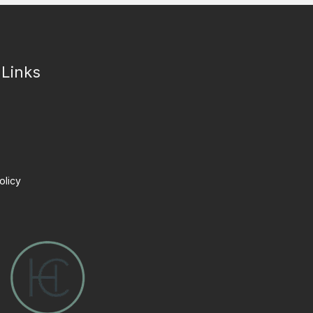
 Links
olicy