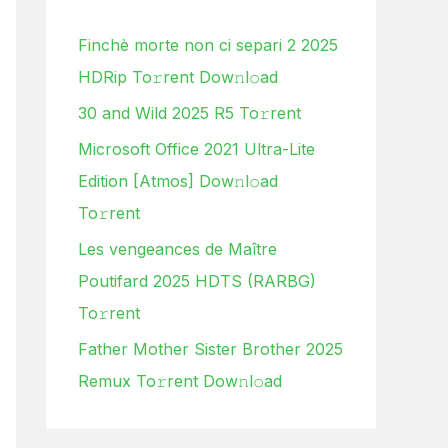
h
Finchè morte non ci separi 2 2025
f
HDRip To𝚛rent Dow𝚗l𝚘ad
o
30 and Wild 2025 R5 To𝚛rent
r
:
Microsoft Office 2021 Ultra-Lite
Edition [Atmos] Dow𝚗l𝚘ad
To𝚛rent
Les vengeances de Maître
Poutifard 2025 HDTS (RARBG)
To𝚛rent
Father Mother Sister Brother 2025
Remux To𝚛rent Dow𝚗l𝚘ad