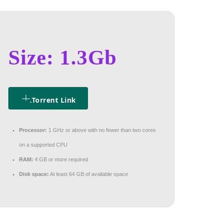
Size: 1.3Gb
.torrent Link
Processor:
1 GHz or above with no fewer than two cores
on a supported CPU
RAM:
4 GB or more required
Disk space:
At least 64 GB of available space