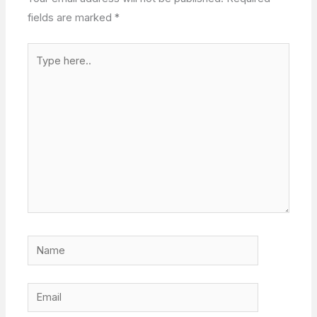
fields are marked
*
Type
here..
Name
Email