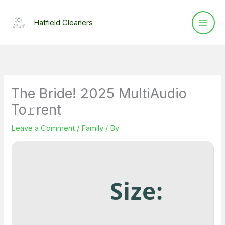
Skip
to
Hatfield Cleaners
content
The Bride! 2025 MultiAudio
To𝚛rent
Leave a Comment
/
Family
/ By
Size: