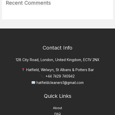
Recent Comments
Contact Info
128 City Road, London, United Kingdom, EC1V 2NX
Hatfield, Welwyn, St Albans & Potters Bar
+44 7429 740942
hatfieldcleaners1@gmail.com
Quick Links
About
FAQ