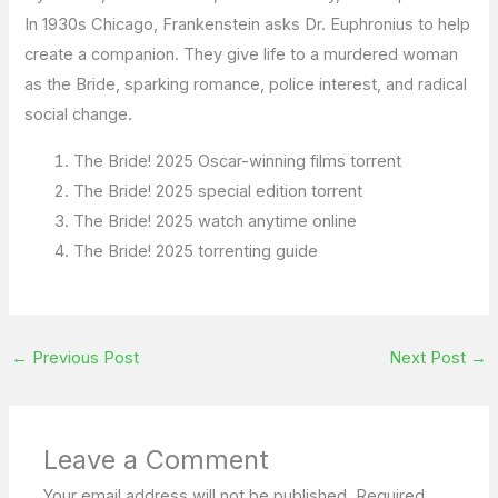
In 1930s Chicago, Frankenstein asks Dr. Euphronius to help
create a companion. They give life to a murdered woman
as the Bride, sparking romance, police interest, and radical
social change.
The Bride! 2025 Oscar-winning films torrent
The Bride! 2025 special edition torrent
The Bride! 2025 watch anytime online
The Bride! 2025 torrenting guide
←
Previous Post
Next Post
→
Leave a Comment
Your email address will not be published.
Required