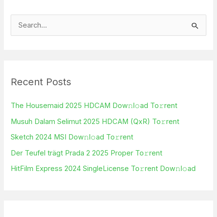
S
e
a
r
Recent Posts
c
h
The Housemaid 2025 HDCAM Dow𝚗l𝚘ad To𝚛rent
f
Musuh Dalam Selimut 2025 HDCAM (QxR) To𝚛rent
o
Sketch 2024 MSI Dow𝚗l𝚘ad To𝚛rent
r
Der Teufel trägt Prada 2 2025 Proper To𝚛rent
:
HitFilm Express 2024 SingleLicense To𝚛rent Dow𝚗l𝚘ad