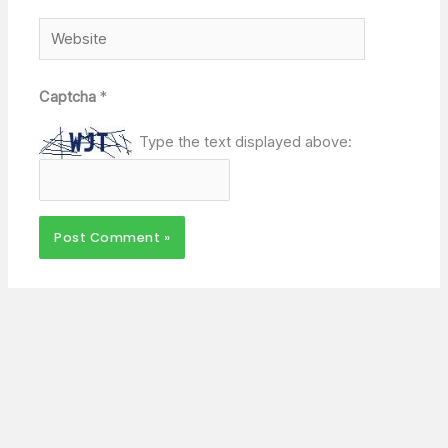
Website
Captcha
*
Type the text displayed above: