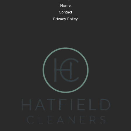
Home
Contact
Privacy Policy