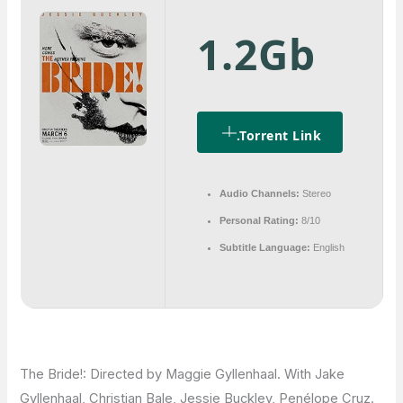
1.2Gb
.torrent Link
Audio Channels:
Stereo
Personal Rating:
8/10
Subtitle Language:
English
The Bride!: Directed by Maggie Gyllenhaal. With Jake
Gyllenhaal, Christian Bale, Jessie Buckley, Penélope Cruz.