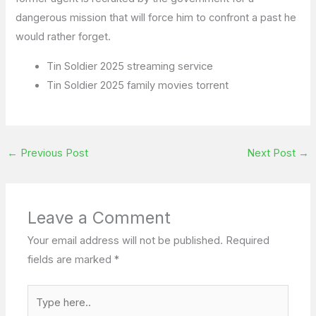
dangerous mission that will force him to confront a past he
would rather forget.
Tin Soldier 2025 streaming service
Tin Soldier 2025 family movies torrent
←
Previous Post
Next Post
→
Leave a Comment
Your email address will not be published.
Required
fields are marked
*
Type
here..