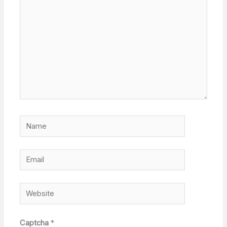
Name
Email
Website
Captcha
*