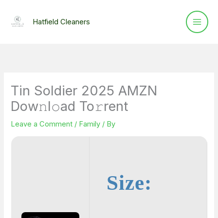
Skip
to
Hatfield Cleaners
content
Tin Soldier 2025 AMZN
Dow𝚗l𝚘ad To𝚛rent
Leave a Comment
/
Family
/ By
Size: