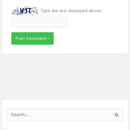
Type the text displayed above:
S
e