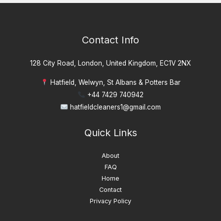
Contact Info
128 City Road, London, United Kingdom, EC1V 2NX
Hatfield, Welwyn, St Albans & Potters Bar
+44 7429 740942
hatfieldcleaners1@gmail.com
Quick Links
About
FAQ
Home
Contact
Privacy Policy