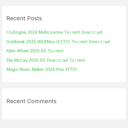
a
r
Recent Posts
c
h
CryEngine 2024 MultiLicense To𝚛rent Dow𝚗l𝚘ad
f
Goldbeak 2025 WEBMux (EZTV) To𝚛rent Dow𝚗l𝚘ad
o
Killer Whale 2025 R5 To𝚛rent
r
Ella McCay 2025 SD Dow𝚗l𝚘ad To𝚛rent
:
Magix Music Maker 2024 Plus {YTS}
Recent Comments