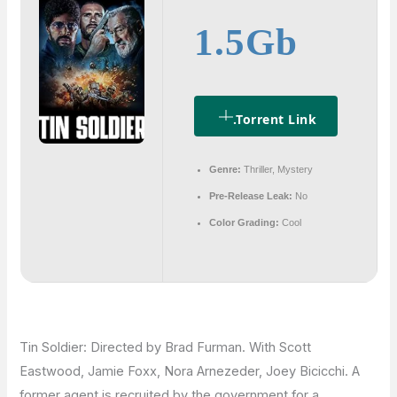
1.5Gb
.torrent Link
Genre:
Thriller, Mystery
Pre-Release Leak:
No
Color Grading:
Cool
Tin Soldier: Directed by Brad Furman. With Scott
Eastwood, Jamie Foxx, Nora Arnezeder, Joey Bicicchi. A
former agent is recruited by the government for a