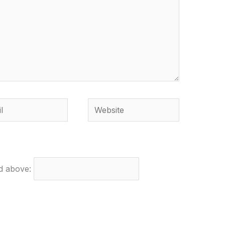
Website
ed above: