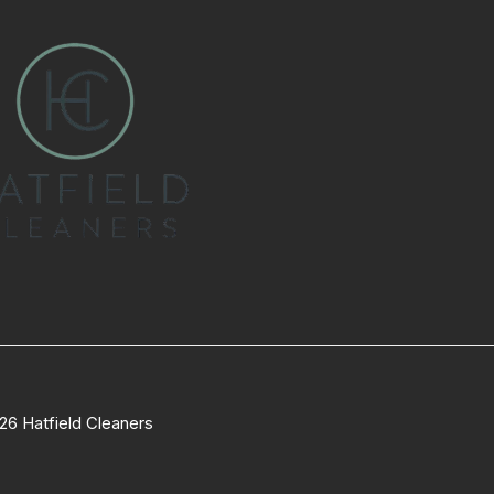
26 Hatfield Cleaners