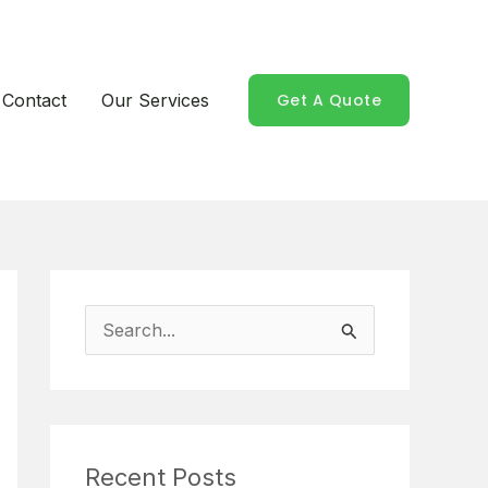
Contact
Our Services
Get A Quote
S
e
a
r
Recent Posts
c