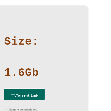
Size:
1.6Gb
.torrent Link
Sample Included:
Yes