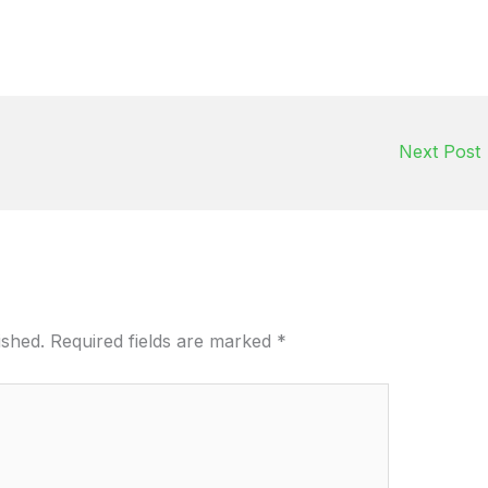
Next Post
ished.
Required fields are marked
*