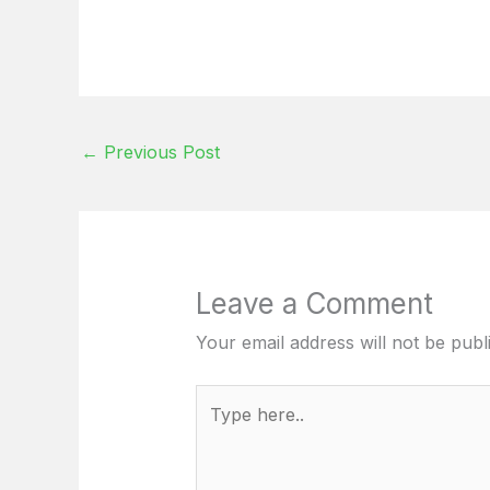
←
Previous Post
Leave a Comment
Your email address will not be publ
Type
here..