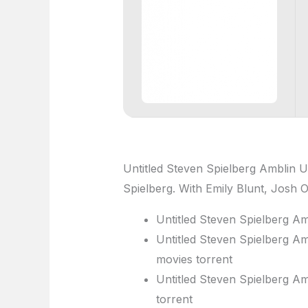
Untitled Steven Spielberg Amblin U
Spielberg. With Emily Blunt, Josh 
Untitled Steven Spielberg Am
Untitled Steven Spielberg Am
movies torrent
Untitled Steven Spielberg Am
torrent