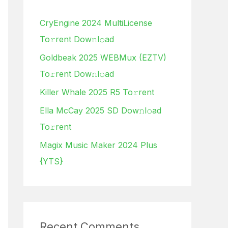
h
CryEngine 2024 MultiLicense
f
To𝚛rent Dow𝚗l𝚘ad
o
Goldbeak 2025 WEBMux (EZTV)
r
To𝚛rent Dow𝚗l𝚘ad
:
Killer Whale 2025 R5 To𝚛rent
Ella McCay 2025 SD Dow𝚗l𝚘ad
To𝚛rent
Magix Music Maker 2024 Plus
{YTS}
Recent Comments