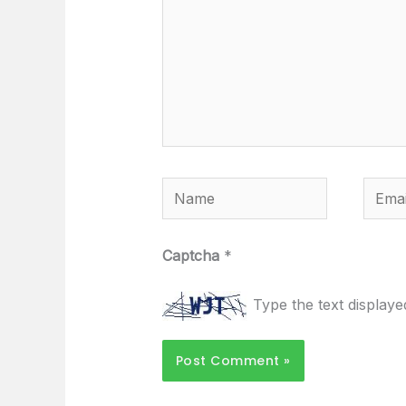
Name
Email
Captcha
*
Type the text display