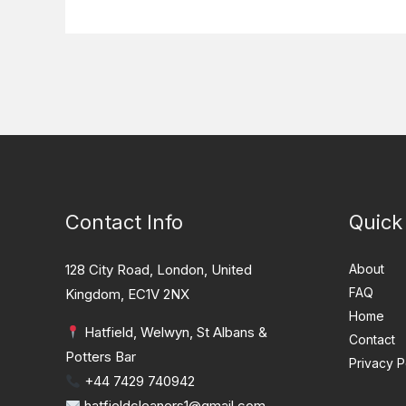
Contact Info
Quick
128 City Road, London, United
About
FAQ
Kingdom, EC1V 2NX
Home
Hatfield, Welwyn, St Albans &
Contact
Potters Bar
Privacy P
+44 7429 740942
hatfieldcleaners1@gmail.com