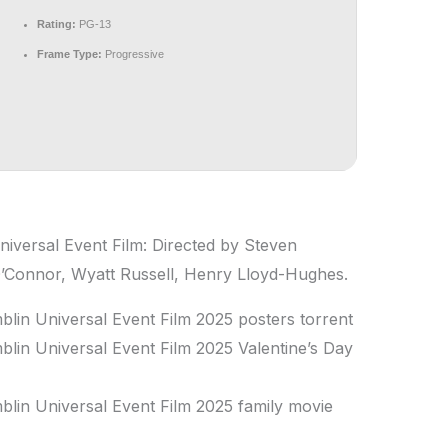
Rating:
PG-13
Frame Type:
Progressive
niversal Event Film: Directed by Steven
O’Connor, Wyatt Russell, Henry Lloyd-Hughes.
blin Universal Event Film 2025 posters torrent
blin Universal Event Film 2025 Valentine’s Day
blin Universal Event Film 2025 family movie