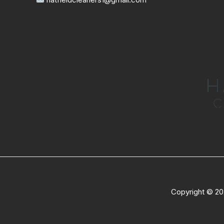
Copyright © 20