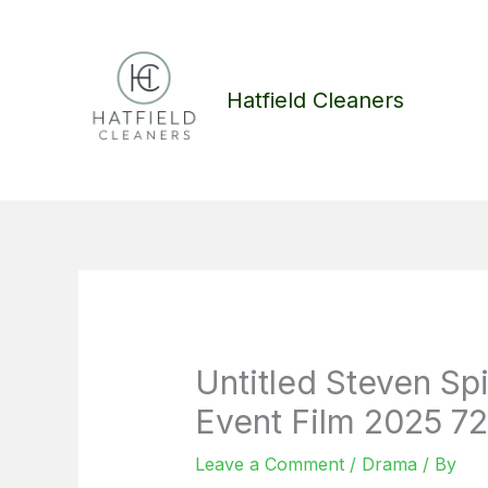
Skip
to
content
Hatfield Cleaners
Untitled Steven Sp
Event Film 2025 72
Leave a Comment
/
Drama
/ By