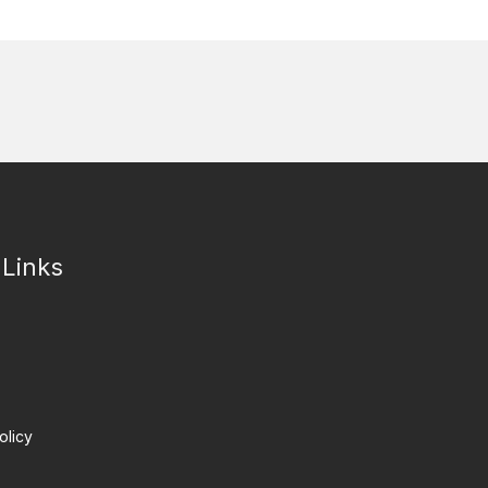
 Links
olicy