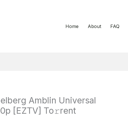
Home
About
FAQ
ielberg Amblin Universal
0p [EZTV] To𝚛rent