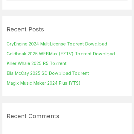
e
a
r
Recent Posts
c
h
CryEngine 2024 MultiLicense To𝚛rent Dow𝚗l𝚘ad
f
Goldbeak 2025 WEBMux (EZTV) To𝚛rent Dow𝚗l𝚘ad
o
Killer Whale 2025 R5 To𝚛rent
r
Ella McCay 2025 SD Dow𝚗l𝚘ad To𝚛rent
:
Magix Music Maker 2024 Plus {YTS}
Recent Comments