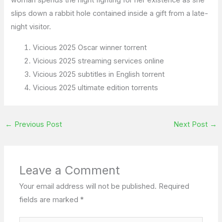
woman spends the night fighting for her existence as she
slips down a rabbit hole contained inside a gift from a late-
night visitor.
Vicious 2025 Oscar winner torrent
Vicious 2025 streaming services online
Vicious 2025 subtitles in English torrent
Vicious 2025 ultimate edition torrents
←
Previous Post
Next Post
→
Leave a Comment
Your email address will not be published.
Required
fields are marked
*