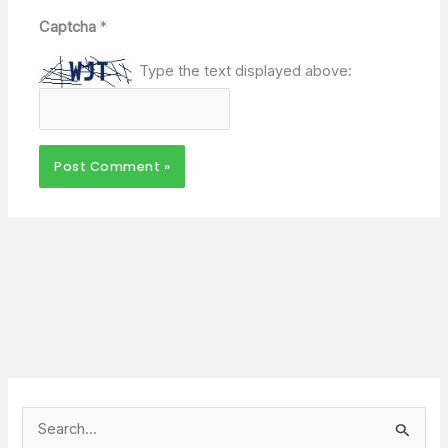
Captcha
*
Type the text displayed above:
S