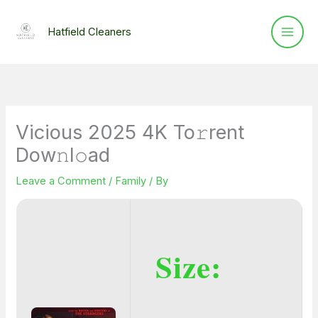
Skip
to
Hatfield Cleaners
content
Vicious 2025 4K To𝚛rent
Dow𝚗l𝚘ad
Leave a Comment
/
Family
/ By
Size: