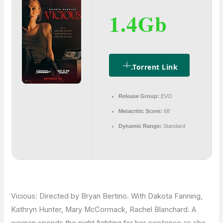
1.4Gb
.torrent Link
Release Group:
EVO
Metacritic Score:
68
Dynamic Range:
Standard
Vicious: Directed by Bryan Bertino. With Dakota Fanning,
Kathryn Hunter, Mary McCormack, Rachel Blanchard. A