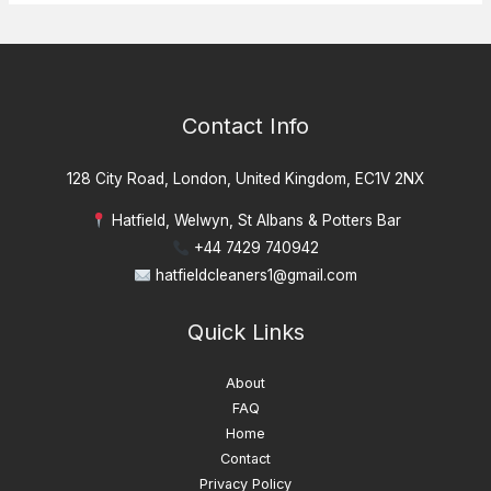
Contact Info
128 City Road, London, United Kingdom, EC1V 2NX
Hatfield, Welwyn, St Albans & Potters Bar
+44 7429 740942
hatfieldcleaners1@gmail.com
Quick Links
About
FAQ
Home
Contact
Privacy Policy