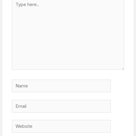
Type
here..
Name
Email
Website