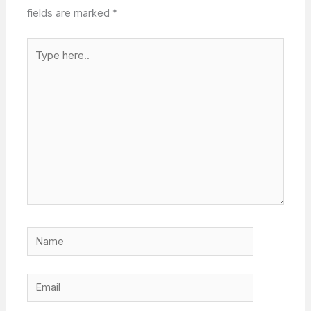
fields are marked
*
Type
here..
Name
Email