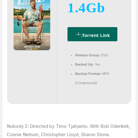
1.4Gb
.torrent Link
Release Group:
EVO
Backed Up:
Yes
Backup Format:
MP4
(Compressed)
Nobody 2: Directed by Timo Tjahjanto. With Bob Odenkirk,
Connie Nielsen, Christopher Lloyd, Sharon Stone.