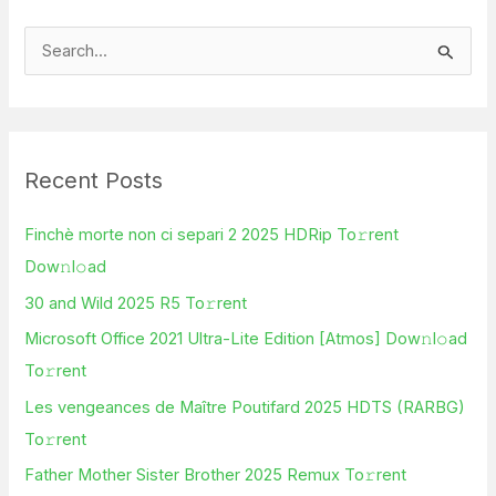
S
e
a
r
Recent Posts
c
h
Finchè morte non ci separi 2 2025 HDRip To𝚛rent
f
Dow𝚗l𝚘ad
o
30 and Wild 2025 R5 To𝚛rent
r
Microsoft Office 2021 Ultra-Lite Edition [Atmos] Dow𝚗l𝚘ad
:
To𝚛rent
Les vengeances de Maître Poutifard 2025 HDTS (RARBG)
To𝚛rent
Father Mother Sister Brother 2025 Remux To𝚛rent