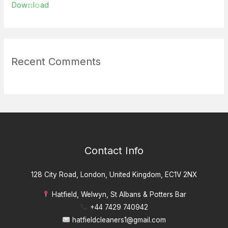
Dow𝚗l𝚘ad
Recent Comments
Contact Info
128 City Road, London, United Kingdom, EC1V 2NX
Hatfield, Welwyn, St Albans & Potters Bar
+44 7429 740942
hatfieldcleaners1@gmail.com