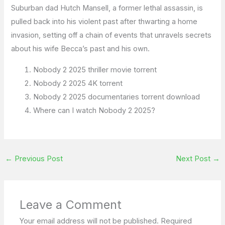
Suburban dad Hutch Mansell, a former lethal assassin, is
pulled back into his violent past after thwarting a home
invasion, setting off a chain of events that unravels secrets
about his wife Becca’s past and his own.
Nobody 2 2025 thriller movie torrent
Nobody 2 2025 4K torrent
Nobody 2 2025 documentaries torrent download
Where can I watch Nobody 2 2025?
←
Previous Post
Next Post
→
Leave a Comment
Your email address will not be published.
Required