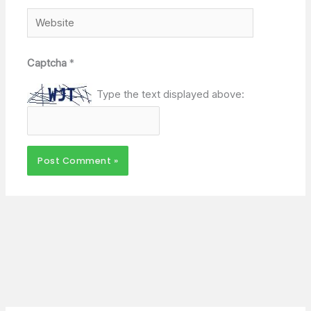
Website
Captcha
*
Type the text displayed above: