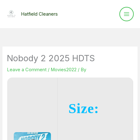
Skip
to
Hatfield Cleaners
content
Nobody 2 2025 HDTS
Leave a Comment
/
Movies2022
/ By
Size: