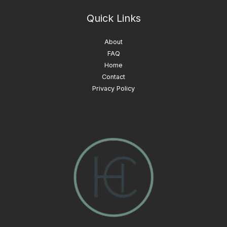
Quick Links
About
FAQ
Home
Contact
Privacy Policy